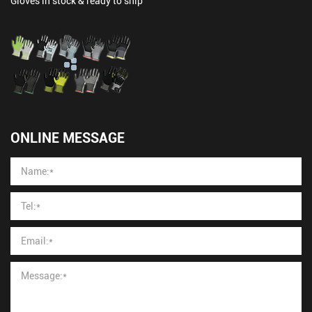
Gloves in stock & ready to ship
ONLINE MESSAGE