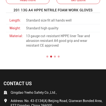
201 13G A4 HPPE NITRILE FOAM WORK GLOVES
Length:
Standard size fit all hands well
Weight:
Standard high quailty
Material:
13 gauge cut-resistant HPPE liner Tear and
abrasion resistant A4 good grip and wear
resistant CE approved
CONTACT US
Qingdao Yeeho Safety Co.,Ltd.,
Address: No. 43-E134(A) Beijing Road, Qianwan Bonded Area,
FTZ Qingdao, China 266000