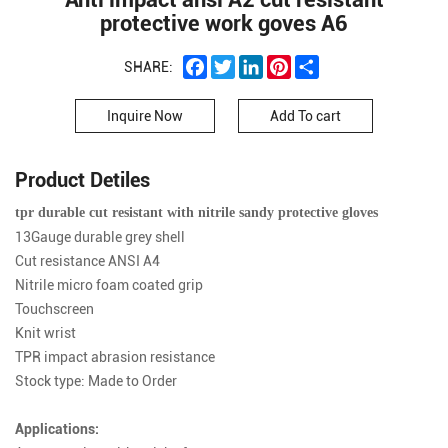
protective work goves A6
Facebook
Twitter
LinkedIn
Pinterest
Share
SHARE:
Inquire Now
Add To cart
Product Detiles
tpr durable cut resistant with nitrile sandy protective gloves
13Gauge durable grey shell
Cut resistance ANSI A4
Nitrile micro foam coated grip
Touchscreen
Knit wrist
TPR impact abrasion resistance
Stock type: Made to Order
Applications: