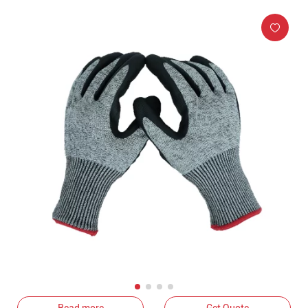
Read more
Get Quote