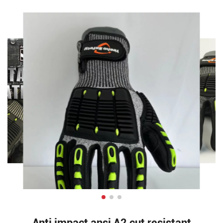
Anti impact ansi A2 cut resistant