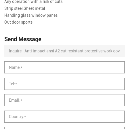
Any operation with a risk of cuts
Strip steel,Sheet metal
Handing glass window panes
Out door sports
Send Message