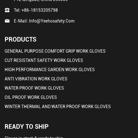
Tel:
+86-18153205798
E-Mail:
Info@yeehosafety.com
PRODUCTS
GENERAL PURPOSE COMFORT GRIP WORK GLOVES
CUT RESISTANT SAFETY WORK GLOVES
HIGH PERFORMANCE GARDEN WORK GLOVES
ANTI VIBRATION WORK GLOVES
WATER PROOF WORK GLOVES
OIL PROOF WORK GLOVES
WINTER THERMAL AND WATER PROOF WORK GLOVES
READY TO SHIP