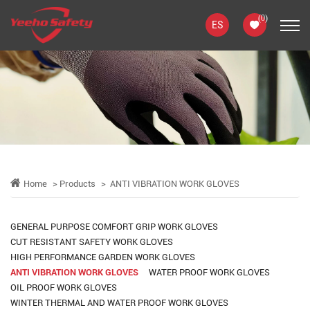
(
0
)
ES
Home
Products
ANTI VIBRATION WORK GLOVES
GENERAL PURPOSE COMFORT GRIP WORK GLOVES
CUT RESISTANT SAFETY WORK GLOVES
HIGH PERFORMANCE GARDEN WORK GLOVES
ANTI VIBRATION WORK GLOVES
WATER PROOF WORK GLOVES
OIL PROOF WORK GLOVES
WINTER THERMAL AND WATER PROOF WORK GLOVES