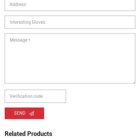
SEND
Related Products