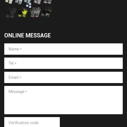
ONLINE MESSAGE