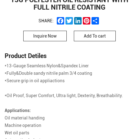
FULL NITRILE COATING
Facebook
Twitter
LinkedIn
Pinterest
Share
SHARE:
Inquire Now
Add To cart
Product Detiles
*13-Gauge Seamless Nylon&Spandex Liner
*Fully&Double sandy nitrile palm 3/4 coating
*Secure grip in oil appliactions
*Oil Proof, Super Comfort, Ultra light, Dexterity, Breathability.
Applications:
Oil material handing
Machine operation
Wet oil parts