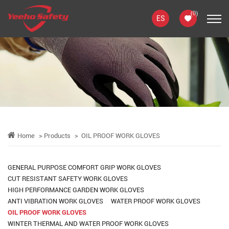
(
0
)
ES
Home
Products
OIL PROOF WORK GLOVES
GENERAL PURPOSE COMFORT GRIP WORK GLOVES
CUT RESISTANT SAFETY WORK GLOVES
HIGH PERFORMANCE GARDEN WORK GLOVES
ANTI VIBRATION WORK GLOVES
WATER PROOF WORK GLOVES
OIL PROOF WORK GLOVES
WINTER THERMAL AND WATER PROOF WORK GLOVES