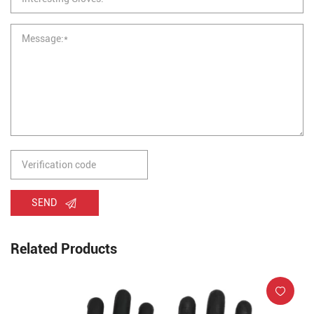
SEND
Related Products