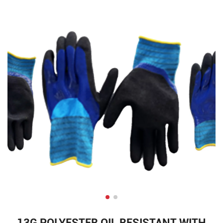
13G POLYESTER OIL RESISTANT WITH