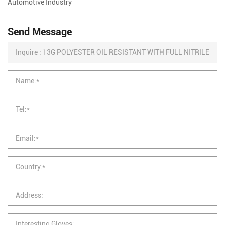
Automotive Industry
Send Message