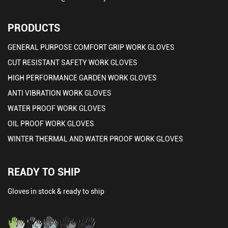
PRODUCTS
GENERAL PURPOSE COMFORT GRIP WORK GLOVES
CUT RESISTANT SAFETY WORK GLOVES
HIGH PERFORMANCE GARDEN WORK GLOVES
ANTI VIBRATION WORK GLOVES
WATER PROOF WORK GLOVES
OIL PROOF WORK GLOVES
WINTER THERMAL AND WATER PROOF WORK GLOVES
READY TO SHIP
Gloves in stock & ready to ship