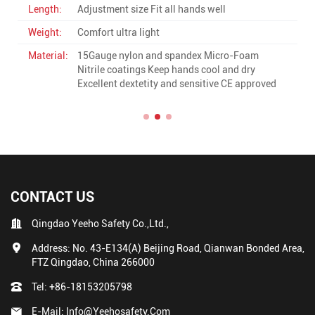
Length:
Fit all hands well
Weight:
High quality standard weight
-Foam
Material:
13Gauge polyester with pu high quail
d dry
ultra light Good grip CE approved
E approved
CONTACT US
Qingdao Yeeho Safety Co.,Ltd.,
Address: No. 43-E134(A) Beijing Road, Qianwan Bonded Area,
FTZ Qingdao, China 266000
Tel:
+86-18153205798
E-Mail:
Info@yeehosafety.com