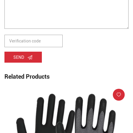
SEND
Related Products