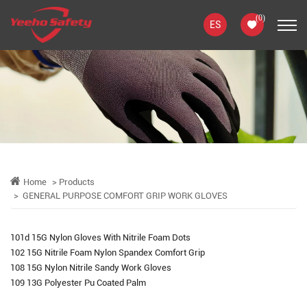
(
0
)
ES
Home
Products
GENERAL PURPOSE COMFORT GRIP WORK GLOVES
101d 15G Nylon Gloves With Nitrile Foam Dots
102 15G Nitrile Foam Nylon Spandex Comfort Grip
108 15G Nylon Nitrile Sandy Work Gloves
109 13G Polyester Pu Coated Palm