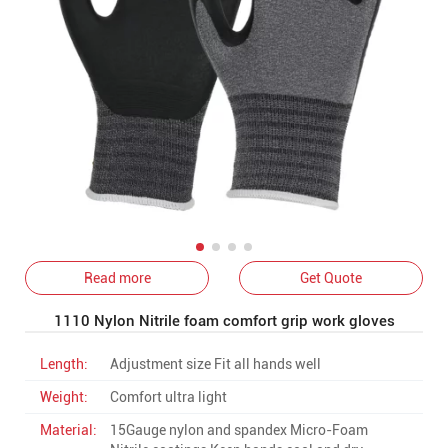
Read more
Get Quote
1110 Nylon Nitrile foam comfort grip work gloves
Length:
Adjustment size Fit all hands well
Weight:
Comfort ultra light
Material:
15Gauge nylon and spandex Micro-Foam