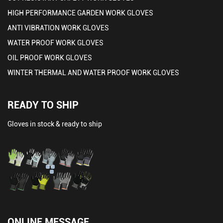
HIGH PERFORMANCE GARDEN WORK GLOVES
ANTI VIBRATION WORK GLOVES
WATER PROOF WORK GLOVES
OIL PROOF WORK GLOVES
WINTER THERMAL AND WATER PROOF WORK GLOVES
READY TO SHIP
Gloves in stock & ready to ship
ONLINE MESSAGE