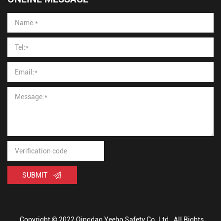
SUBMIT
Copyright © 2022 Qingdao Yeeho Safety Co.,Ltd., All Rights