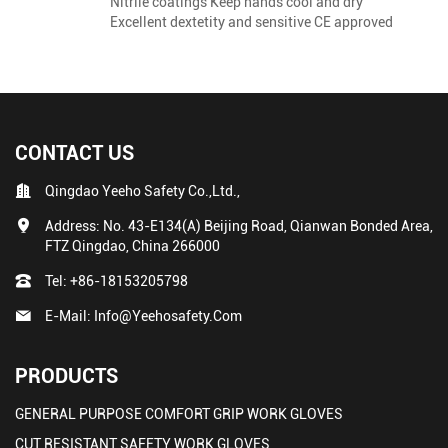
Nitrile coatings Keep hands cool and dry
Excellent dextetity and sensitive CE approved
CONTACT US
Qingdao Yeeho Safety Co.,Ltd.,
Address: No. 43-E134(A) Beijing Road, Qianwan Bonded Area,
FTZ Qingdao, China 266000
Tel:
+86-18153205798
E-Mail:
Info@yeehosafety.com
PRODUCTS
GENERAL PURPOSE COMFORT GRIP WORK GLOVES
CUT RESISTANT SAFETY WORK GLOVES