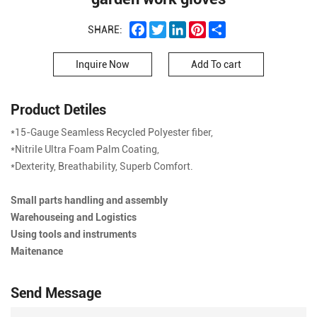
Facebook
Twitter
LinkedIn
Pinterest
Share
SHARE:
Inquire Now
Add To cart
Product Detiles
*15-Gauge Seamless Recycled Polyester fiber,
*Nitrile Ultra Foam Palm Coating,
*Dexterity, Breathability, Superb Comfort.
Small parts handling and assembly
Warehouseing and Logistics
Using tools and instruments
Maitenance
Send Message