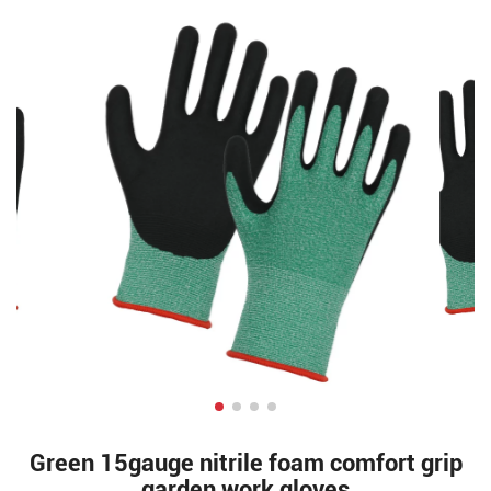
Green 15gauge nitrile foam comfort grip
garden work gloves