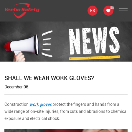
(
0
)
ES
SHALL WE WEAR WORK GLOVES?
December 06.
Construction
work gloves
protect the fingers and hands from a
wide range of on-site injuries, from cuts and abrasions to chemical
exposure and electrical shock.