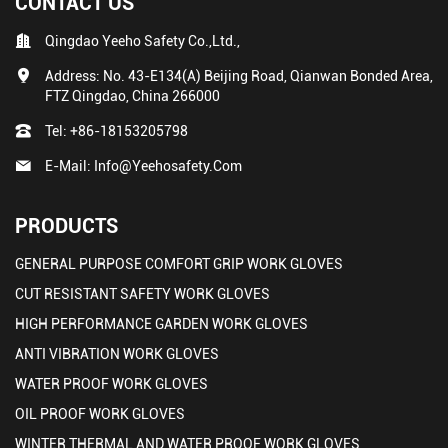
CONTACT US
Qingdao Yeeho Safety Co.,Ltd.,
Address: No. 43-E134(A) Beijing Road, Qianwan Bonded Area,
FTZ Qingdao, China 266000
Tel:
+86-18153205798
E-Mail:
Info@yeehosafety.com
PRODUCTS
GENERAL PURPOSE COMFORT GRIP WORK GLOVES
CUT RESISTANT SAFETY WORK GLOVES
HIGH PERFORMANCE GARDEN WORK GLOVES
ANTI VIBRATION WORK GLOVES
WATER PROOF WORK GLOVES
OIL PROOF WORK GLOVES
WINTER THERMAL AND WATER PROOF WORK GLOVES