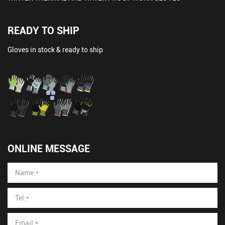
READY TO SHIP
Gloves in stock & ready to ship
ONLINE MESSAGE