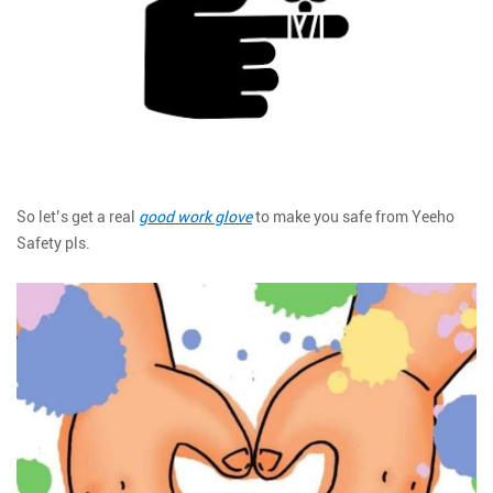
So let’s get a real
good work glove
to make you safe from Yeeho
Safety pls.