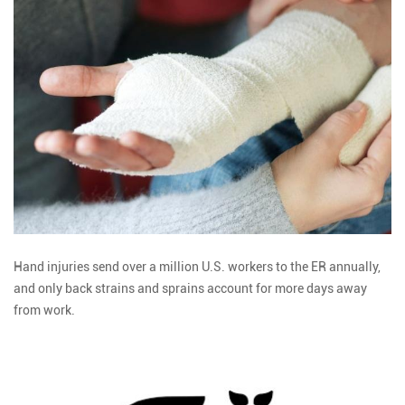
Hand injuries send over a million U.S. workers to the ER annually,
and only back strains and sprains account for more days away
from work.