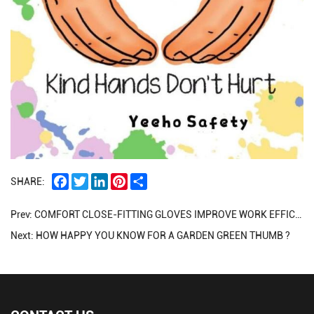
Facebook
Twitter
LinkedIn
Pinterest
Share
SHARE:
Prev:
COMFORT CLOSE-FITTING GLOVES IMPROVE WORK EFFICIENCY
Next:
HOW HAPPY YOU KNOW FOR A GARDEN GREEN THUMB ?