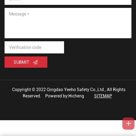
SUBMIT
Copyright © 2022 Qingdao Yeeho Safety Co.,Ltd., All Rights
Reserved.
Powered by:Hicheng
SITEMAP